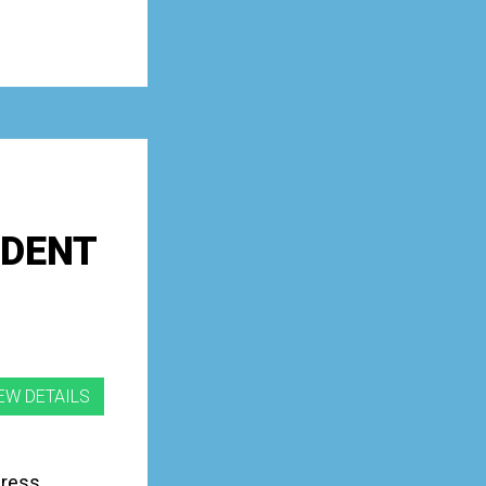
UDENT
gress