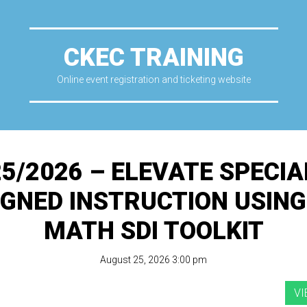
CKEC TRAINING
Online event registration and ticketing website
25/2026 – ELEVATE SPECIA
IGNED INSTRUCTION USING
MATH SDI TOOLKIT
August 25, 2026 3:00 pm