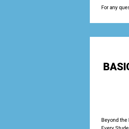
For any que
BASI
Beyond the 
Every Stude