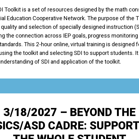
I Toolkit is a set of resources designed by the math con
al Education Cooperative Network. The purpose of the Too
quality and selection of specially designed instruction (
ng the connection across IEP goals, progress monitoring
ndards. This 2-hour online, virtual training is designed 
using the toolkit and selecting SDI to support students. It 
derstanding of SDI and application of the toolkit.
3/18/2027 – BEYOND THE
ICS/ASD CADRE: SUPPOR