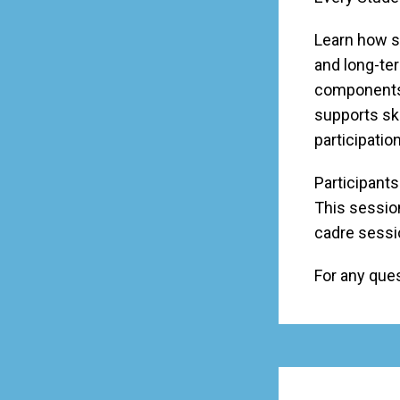
Learn how s
and long-te
components 
supports sk
participati
Participants
This session
cadre sessi
For any que