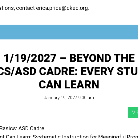
stions, contact erica.price@ckec.org.
1/19/2027 – BEYOND THE
CS/ASD CADRE: EVERY ST
CAN LEARN
January 19, 2027 9:00 am
Basics: ASD Cadre
nt Can Learn: Systematic Instruction for Meaningful Pro