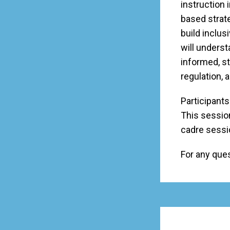
instruction i
based strate
build inclus
will underst
informed, st
regulation, 
Participants
This session
cadre sessi
For any que