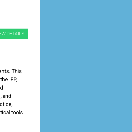
ents. This
the IEP,
ed
, and
ctice,
tical tools