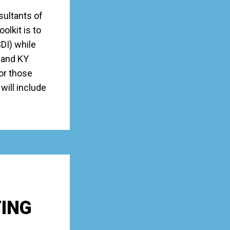
sultants of
lkit is to
SDI) while
 and KY
for those
will include
TING