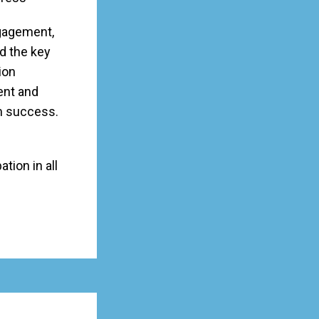
ngagement,
d the key
ion
ent and
m success.
tion in all