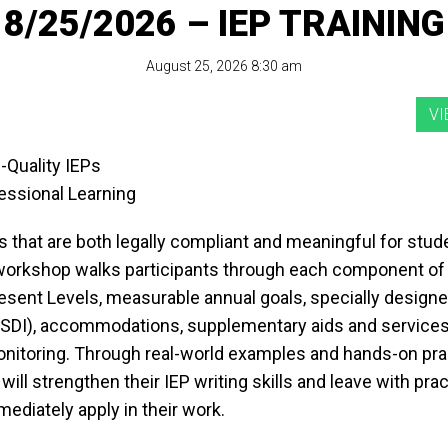
8/25/2026 – IEP TRAINING
August 25, 2026 8:30 am
-Quality IEPs
essional Learning
 that are both legally compliant and meaningful for stud
 workshop walks participants through each component of 
resent Levels, measurable annual goals, specially design
 (SDI), accommodations, supplementary aids and services
nitoring. Through real-world examples and hands-on pra
 will strengthen their IEP writing skills and leave with prac
ediately apply in their work.