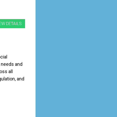
cial
y needs and
oss all
ulation, and