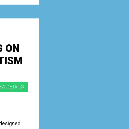
G ON
TISM
 designed