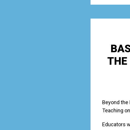
BAS
THE
Beyond the 
Teaching on
Educators w