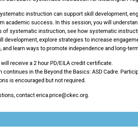
ystematic instruction can support skill development, e
rm academic success. In this session, you will understan
of systematic instruction, see how systematic instruct
ill development, explore strategies to increase engagem
on, and learn ways to promote independence and long-ter
 will receive a 2 hour PD/EILA credit certificate.
 continues in the Beyond the Basics: ASD Cadre. Participa
ons is encouraged but not required.
stions, contact erica.price@ckec.org.