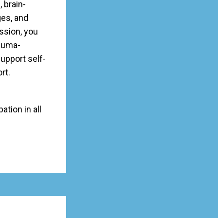
, brain-
ges, and
ession, you
rauma-
upport self-
rt.
ation in all