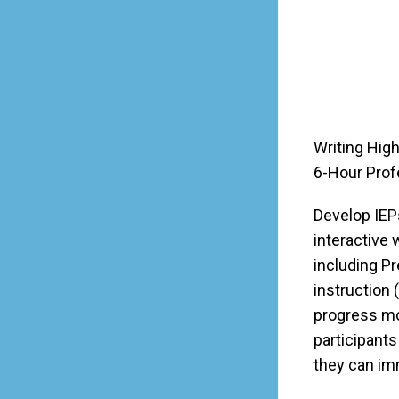
Writing High
6-Hour Prof
Develop IEPs
interactive
including P
instruction
progress mo
participants
they can imm