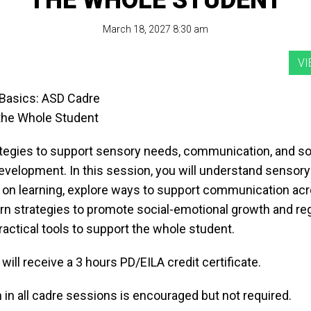
THE WHOLE STUDENT
March 18, 2027 8:30 am
Basics: ASD Cadre
the Whole Student
ategies to support sensory needs, communication, and so
evelopment. In this session, you will understand sensor
t on learning, explore ways to support communication acr
arn strategies to promote social-emotional growth and reg
ractical tools to support the whole student.
 will receive a 3 hours PD/EILA credit certificate.
n in all cadre sessions is encouraged but not required.