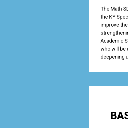
The Math SD
the KY Speci
improve the 
strengtheni
Academic Sta
who will be 
deepening un
BAS