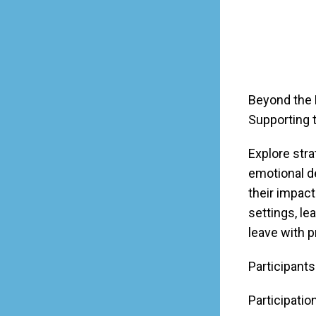
Beyond the 
Supporting 
Explore str
emotional d
their impac
settings, le
leave with p
Participants
Participatio