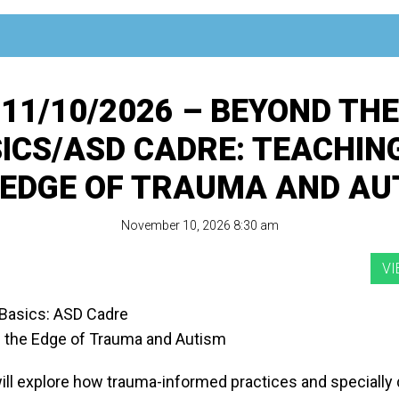
11/10/2026 – BEYOND THE
ICS/ASD CADRE: TEACHIN
 EDGE OF TRAUMA AND AU
November 10, 2026 8:30 am
Basics: ASD Cadre
 the Edge of Trauma and Autism
ill explore how trauma-informed practices and specially