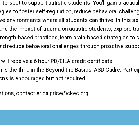
ntersect to support autistic students. You’ll gain practical
gies to foster self-regulation, reduce behavioral challen
ive environments where all students can thrive. In this s
and the impact of trauma on autistic students, explore t
rength-based practices, learn brain-based strategies to s
and reduce behavioral challenges through proactive suppo
 will receive a 6 hour PD/EILA credit certificate.
 is the third in the Beyond the Basics: ASD Cadre. Particip
ons is encouraged but not required.
stions, contact erica.price@ckec.org.